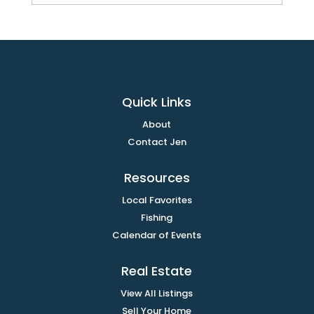
Quick Links
About
Contact Jen
Resources
Local Favorites
Fishing
Calendar of Events
Real Estate
View All Listings
Sell Your Home