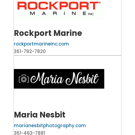
Rockport Marine
rockportmarineinc.com
361-792-7820
Maria Nesbit
marianesbitphotography.com
361-463-7881