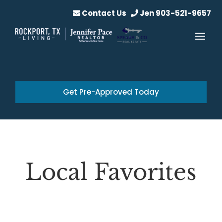
Contact Us
Jen 903-521-9657
Get Pre-Approved Today
Local Favorites