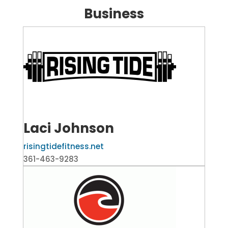
Business
Laci Johnson
risingtidefitness.net
361-463-9283