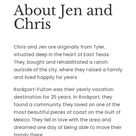
About Jen and
Chris
Chris and Jen are originally from Tyler
,
situated deep in the heart of East Texas.
They, bought and rehabilitated a ranch
outside of the city, where they raised a family
and lived happily for years.
Rockport-Fulton was their yearly vacation
destination for 25 years. In Rockport, they
found a community they loved on one of the
most beautiful pieces of coast on the Gulf of
Mexico. They fell in love with the area and
dreamed one day of being able to move their
family there.