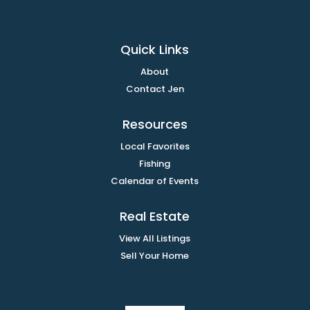
Quick Links
About
Contact Jen
Resources
Local Favorites
Fishing
Calendar of Events
Real Estate
View All Listings
Sell Your Home