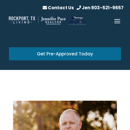
Contact Us
Jen 903-521-9657
Get Pre-Approved Today