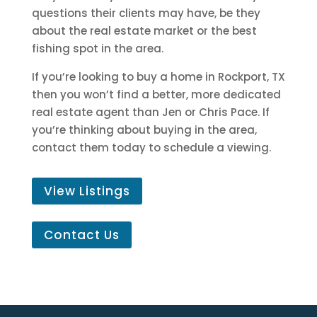
questions their clients may have, be they
about the real estate market or the best
fishing spot in the area.
If you’re looking to buy a home in Rockport, TX
then you won’t find a better, more dedicated
real estate agent than Jen or Chris Pace. If
you’re thinking about buying in the area,
contact them today to schedule a viewing.
View Listings
Contact Us