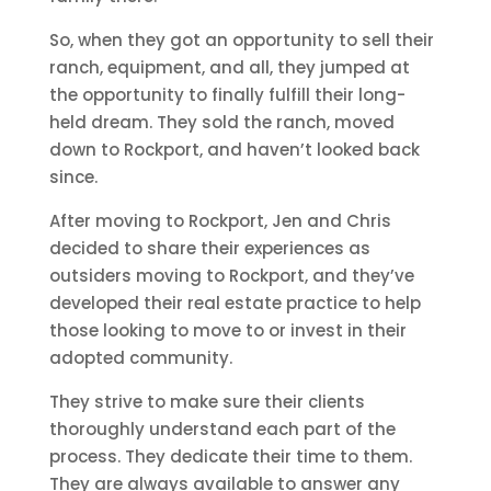
So, when they got an opportunity to sell their
ranch, equipment, and all, they jumped at
the opportunity to finally fulfill their long-
held dream. They sold the ranch, moved
down to Rockport, and haven’t looked back
since.
After moving to Rockport, Jen and Chris
decided to share their experiences as
outsiders moving to Rockport, and they’ve
developed their real estate practice to help
those looking to move to or invest in their
adopted community.
They strive to make sure their clients
thoroughly understand each part of the
process. They dedicate their time to them.
They are always available to answer any