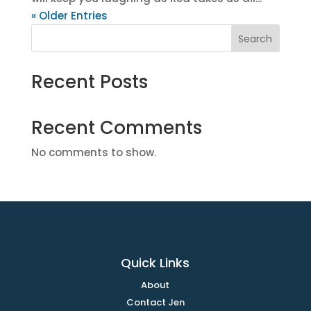
« Older Entries
Search
Recent Posts
Recent Comments
No comments to show.
Quick Links
About
Contact Jen