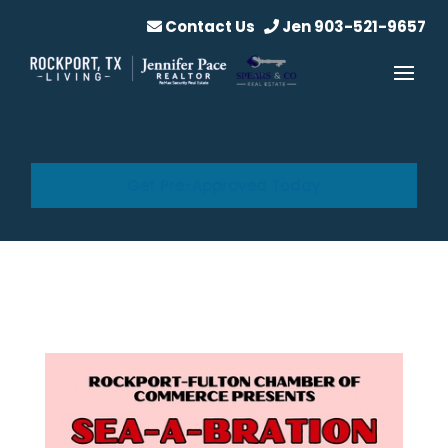
Contact Us
Jen 903-521-9657
Get Pre-Approved Today