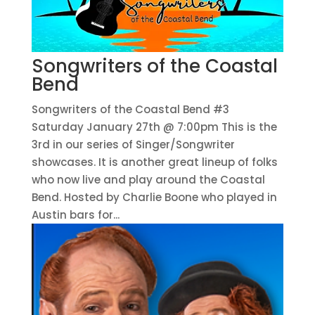
Songwriters of the Coastal
Bend
Songwriters of the Coastal Bend #3
Saturday January 27th @ 7:00pm This is the
3rd in our series of Singer/Songwriter
showcases. It is another great lineup of folks
who now live and play around the Coastal
Bend. Hosted by Charlie Boone who played in
Austin bars for...