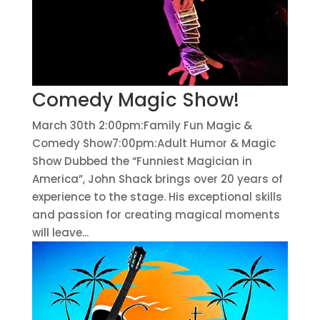
Comedy Magic Show!
March 30th 2:00pm:Family Fun Magic &
Comedy Show7:00pm:Adult Humor & Magic
Show Dubbed the “Funniest Magician in
America”, John Shack brings over 20 years of
experience to the stage. His exceptional skills
and passion for creating magical moments
will leave...