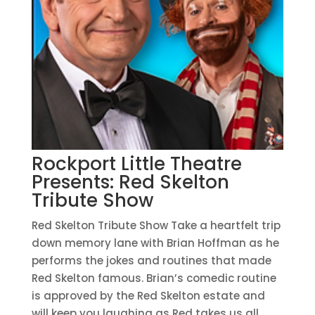
Rockport Little Theatre
Presents: Red Skelton
Tribute Show
Red Skelton Tribute Show Take a heartfelt trip
down memory lane with Brian Hoffman as he
performs the jokes and routines that made
Red Skelton famous. Brian’s comedic routine
is approved by the Red Skelton estate and
will keep you laughing as Red takes us all...