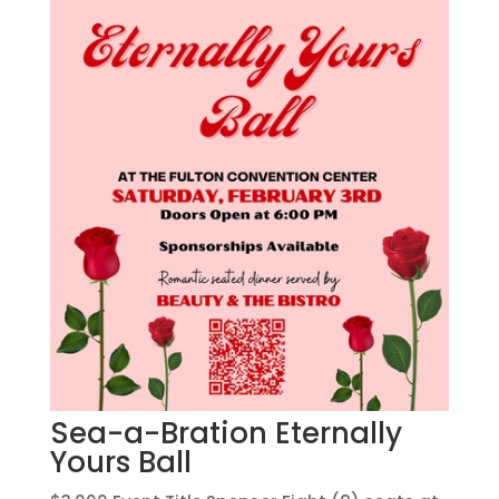
Sea-a-Bration Eternally
Yours Ball