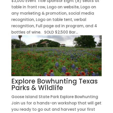
$3,000 Event Title Sponsor Eight (8) seats at
table in front row, Logo on website, Logo on
any marketing & promotion, social media
recognition, Logo on table tent, verbal
recognition, Full page ad in program, and 4
bottles of wine. SOLD $2,500 Bar...
Explore Bowhunting Texas
Parks & Wildlife
Goose Island State Park Explore Bowhunting
Join us for a hands-on workshop that will get
you ready to go out and harvest your first