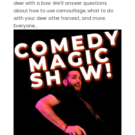
deer with a bow. We’ll answer questions
about how to use camouflage, what to do
with your deer after harvest, and more.
Everyone...