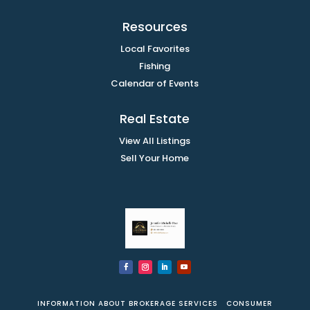
Resources
Local Favorites
Fishing
Calendar of Events
Real Estate
View All Listings
Sell Your Home
INFORMATION ABOUT BROKERAGE SERVICES
CONSUMER