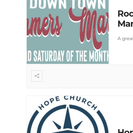
Roc
Mar
A grea
Hop