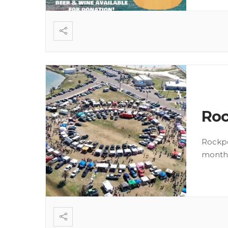
Roc
Rockpo
month