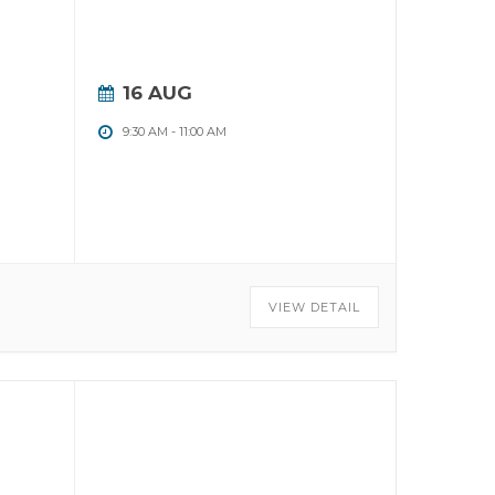
16 AUG
9:30 AM
-
11:00 AM
VIEW DETAIL