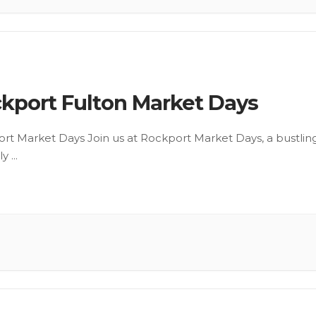
kport Fulton Market Days
rt Market Days Join us at Rockport Market Days, a bustlin
ly
...