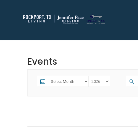
Events