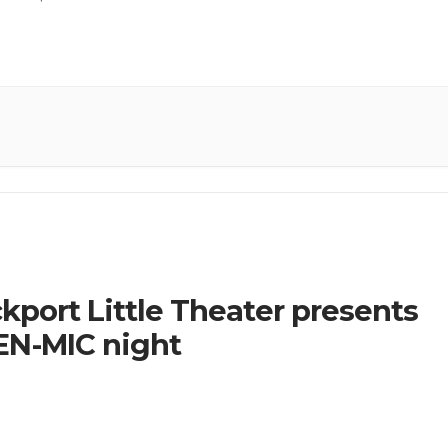
kport Little Theater presents
N-MIC night