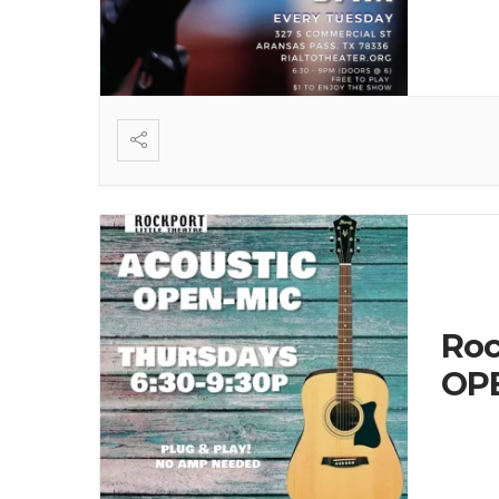
Roc
OPE