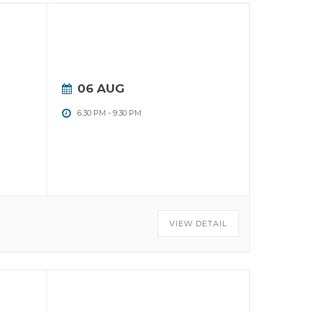
06 AUG
6:30 PM
-
9:30 PM
VIEW DETAIL