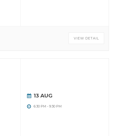
VIEW DETAIL
13 AUG
6:30 PM
-
9:30 PM