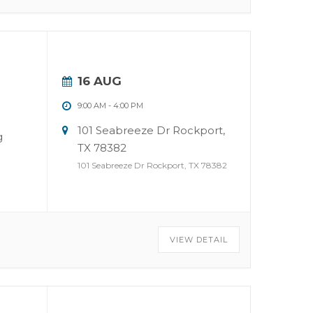
16 AUG
9:00 AM
-
4:00 PM
101 Seabreeze Dr Rockport,
g
TX 78382
101 Seabreeze Dr Rockport, TX 78382
VIEW DETAIL