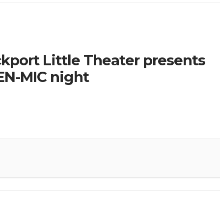
kport Little Theater presents
N-MIC night