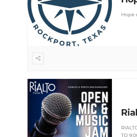
Hope o
Ria
RIALT
TO 9:0