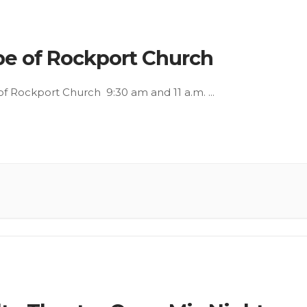
e of Rockport Church
f Rockport Church 9:30 am and 11 a.m.
...