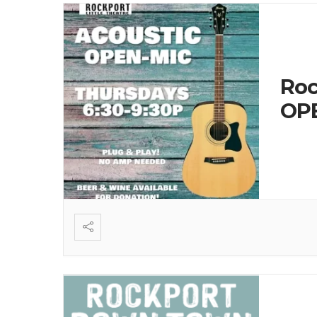
Roc
OPE