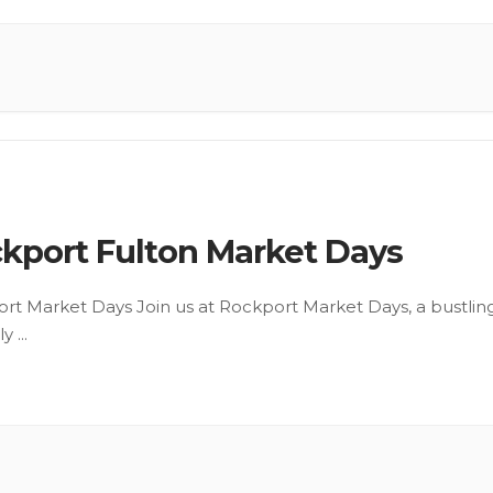
kport Fulton Market Days
rt Market Days Join us at Rockport Market Days, a bustlin
ly
...