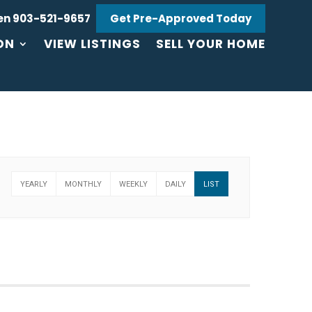
en 903-521-9657
Get Pre-Approved Today
ON
VIEW LISTINGS
SELL YOUR HOME
YEARLY
MONTHLY
WEEKLY
DAILY
LIST