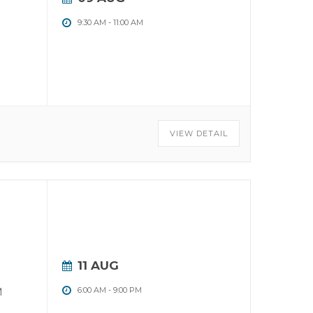
9:30 AM
-
11:00 AM
VIEW DETAIL
11 AUG
M
6:00 AM
-
9:00 PM