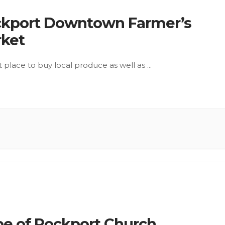
kport Downtown Farmer’s
ket
t place to buy local produce as well as
...
e of Rockport Church