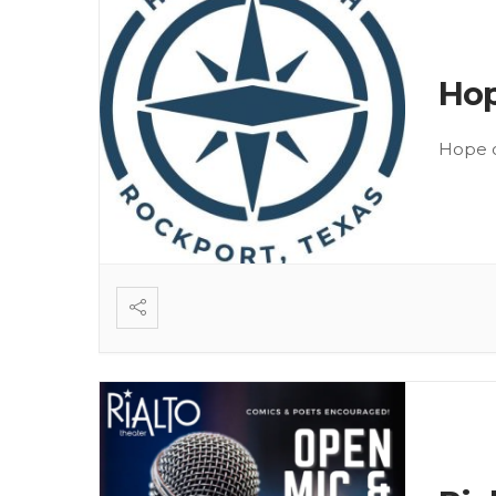
Hop
Hope o