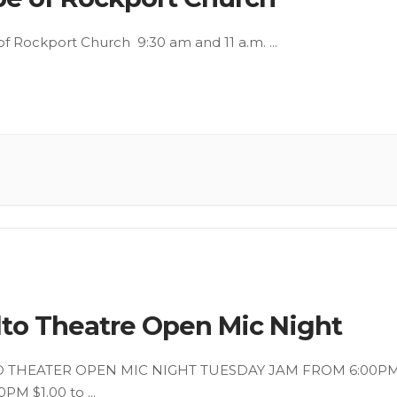
f Rockport Church 9:30 am and 11 a.m.
...
lto Theatre Open Mic Night
O THEATER OPEN MIC NIGHT TUESDAY JAM FROM 6:00P
0PM $1.00 to
...