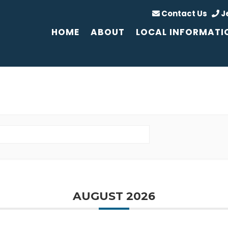
Contact Us
J
HOME
ABOUT
LOCAL INFORMATI
AUGUST 2026