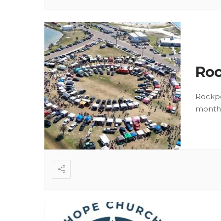
Roc
Rockpo
month