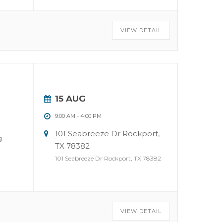
VIEW DETAIL
15 AUG
9:00 AM
-
4:00 PM
101 Seabreeze Dr Rockport,
g
TX 78382
101 Seabreeze Dr Rockport, TX 78382
VIEW DETAIL