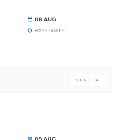
08 AUG
9:00 AM
-
12:00 PM
VIEW DETAIL
09 AUG