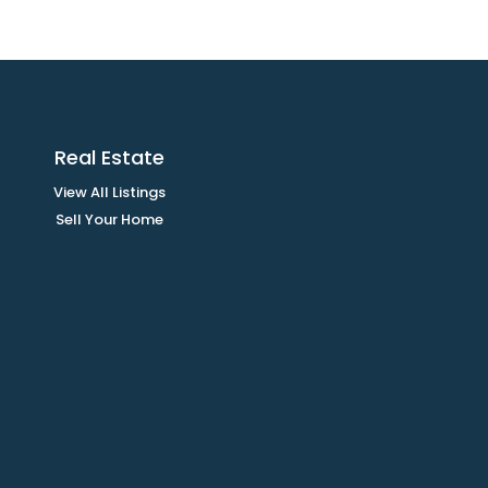
Real Estate
View All Listings
Sell Your Home