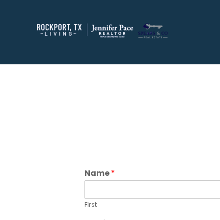
Name
*
First