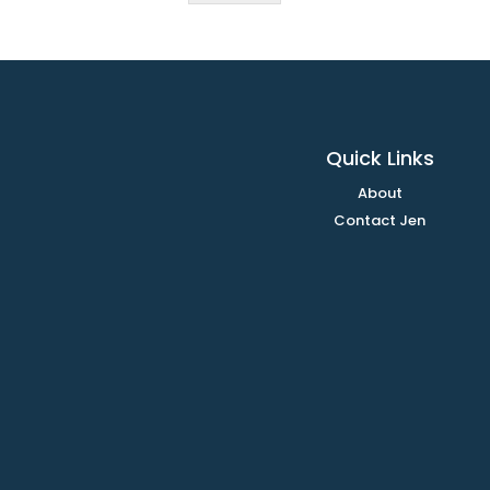
Quick Links
About
Contact Jen