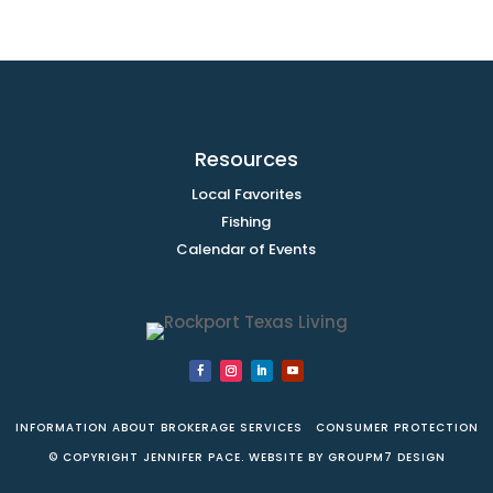
Resources
Local Favorites
Fishing
Calendar of Events
INFORMATION ABOUT BROKERAGE SERVICES
CONSUMER PROTECTION
© COPYRIGHT JENNIFER PACE. WEBSITE BY
GROUPM7 DESIGN