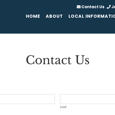
Contact Us
J
HOME
ABOUT
LOCAL INFORMATI
Contact Us
Last