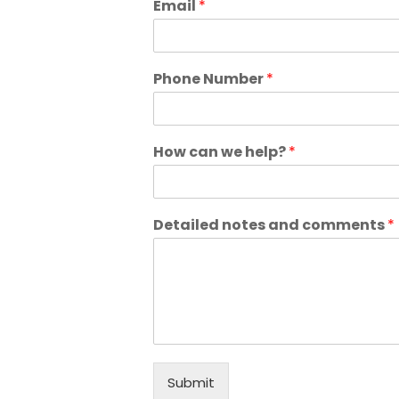
Email
*
Phone Number
*
How can we help?
*
Detailed notes and comments
*
Submit