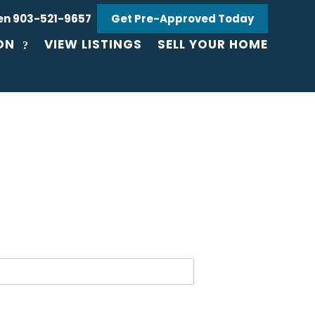
en 903-521-9657
Get Pre-Approved Today
ON
VIEW LISTINGS
SELL YOUR HOME