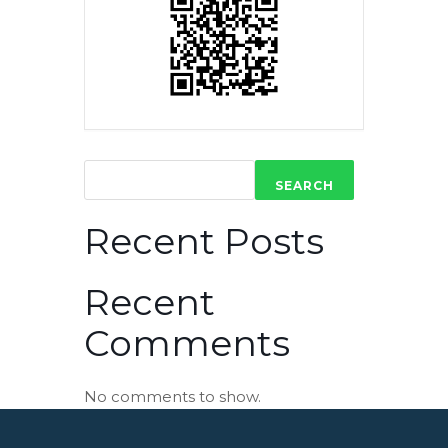
SEARCH
Recent Posts
Recent
Comments
No comments to show.