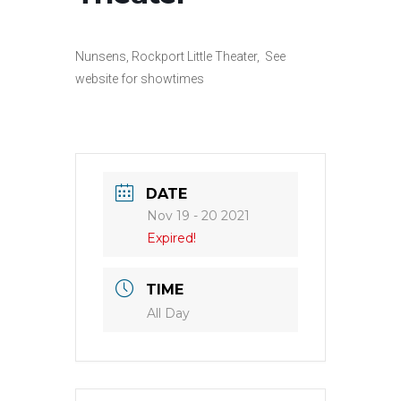
Nunsens, Rockport Little Theater, See
website for showtimes
DATE
Nov 19 - 20 2021
Expired!
TIME
All Day