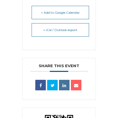
+ Add to Google Calendar
+ iCal / Outlook export
SHARE THIS EVENT