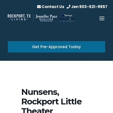
Contact Us
Jen 903-521-9657
Get Pre-Approved Today
Nunsens,
Rockport Little
Theater