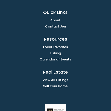
Quick Links
About
Contact Jen
Resources
Local Favorites
Fishing
Calendar of Events
Real Estate
View All Listings
Sell Your Home