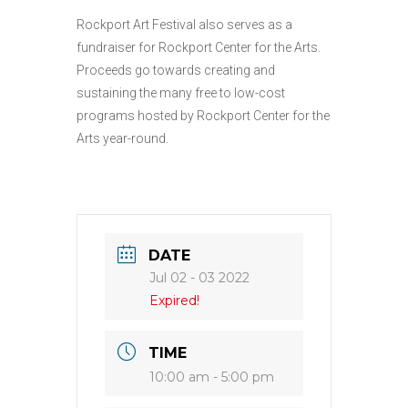
Rockport Art Festival also serves as a
fundraiser for Rockport Center for the Arts.
Proceeds go towards creating and
sustaining the many free to low-cost
programs hosted by Rockport Center for the
Arts year-round.
DATE
Jul 02 - 03 2022
Expired!
TIME
10:00 am - 5:00 pm