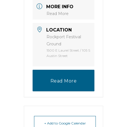
MORE INFO
Read More
LOCATION
Rockport Festival
Ground
1500 E Laurel Street / 105 S
Austin Street
Read More
+ Add to Google Calendar