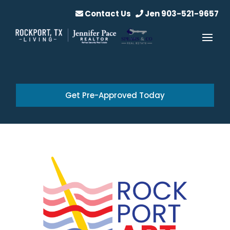
Contact Us
Jen 903-521-9657
Get Pre-Approved Today