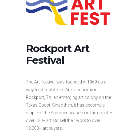
Rockport Art
Festival
The Art Festival was founded in 1969 as a
way to stimulate the Arts economy in
Rockport, TX, an emerging art colony on the
Texas Coast. Since then, it has become a
staple of the Summer season on the coast –
over 120+ artists sell their work to over
10,000+ art buyers.