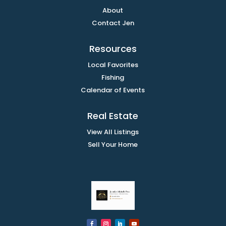
About
Contact Jen
Resources
Local Favorites
Fishing
Calendar of Events
Real Estate
View All Listings
Sell Your Home