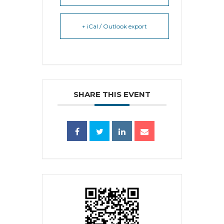
+ iCal / Outlook export
SHARE THIS EVENT