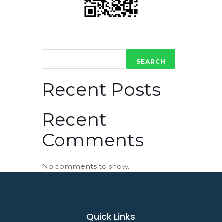
SEARCH
Recent Posts
Recent
Comments
No comments to show.
Quick Links